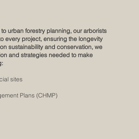
to urban forestry planning, our arborists
 every project, ensuring the longevity
s on sustainability and conservation, we
ation and strategies needed to make
g:
ial sites
nagement Plans (CHMP)