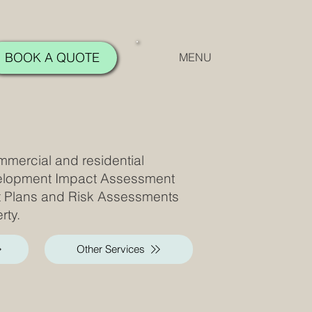
BOOK A QUOTE
MENU
mmercial and residential
velopment Impact Assessment
t Plans and Risk Assessments
rty.
Other Services