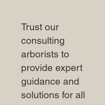
Trust our
consulting
arborists to
provide expert
guidance and
solutions for all