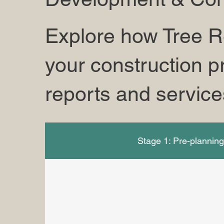
Explore how Tree R
your construction pr
reports and service
Stage 1: Pre-plannin