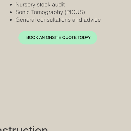
Nursery stock audit
Sonic Tomography (PICUS)
General consultations and advice
BOOK AN ONSITE QUOTE TODAY
struction