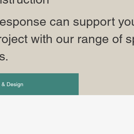
esponse can support you
oject with our range of s
s.
g & Design