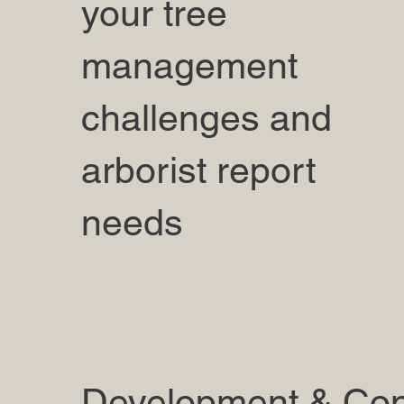
your tree
management
challenges and
arborist report
needs
Development & Con