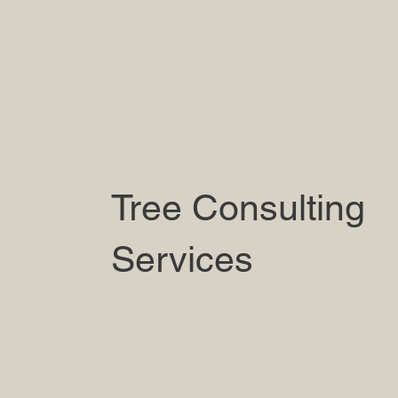
Tree Consulting
Services