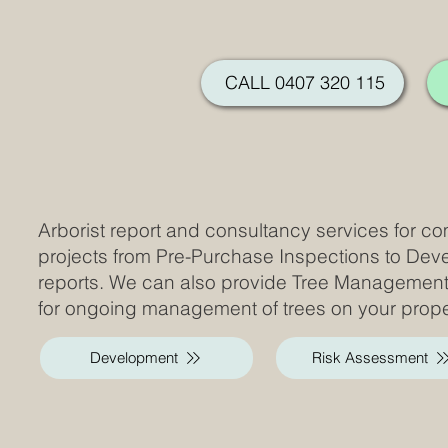
CALL 0407 320 115
Arborist report and consultancy services for co
projects from Pre-Purchase Inspections to De
reports. We can also provide Tree Managemen
for ongoing management of trees on your prope
Development
Risk Assessment