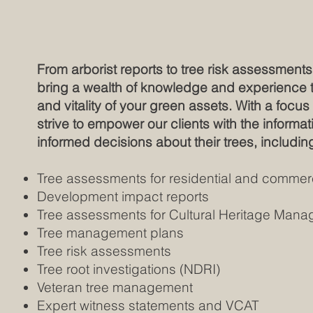
From arborist reports to tree risk assessments 
bring a wealth of knowledge and experience to
and vitality of your green assets. With a focu
strive to empower our clients with the inform
informed decisions about their trees, includin
Tree assessments for residential and commerc
Development impact reports
​Tree assessments for Cultural Heritage Ma
Tree management plans
Tree risk assessments
Tree root investigations (NDRI)
Veteran tree management
Expert witness statements and VCAT