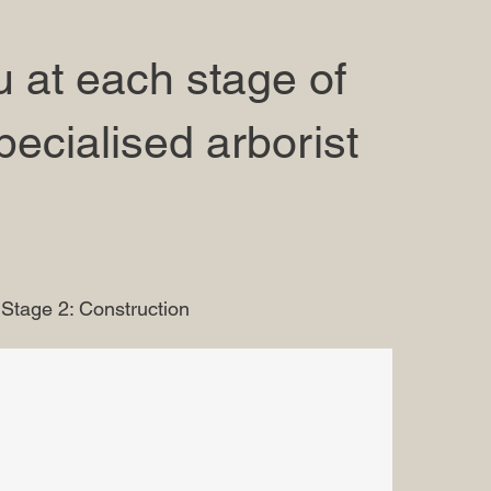
 at each stage of
pecialised arborist
Stage 2: Construction